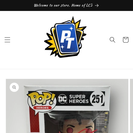
Skip to
Welcome to our store. Home of LC3
content
Cart
Skip to
product
information