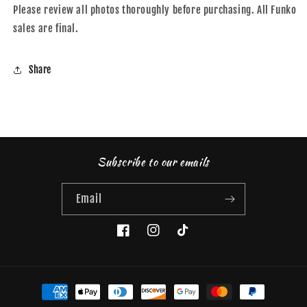
Please review all photos thoroughly before purchasing. All Funko
sales are final.
Share
Subscribe to our emails
Email
Facebook
Instagram
TikTok
Payment
methods