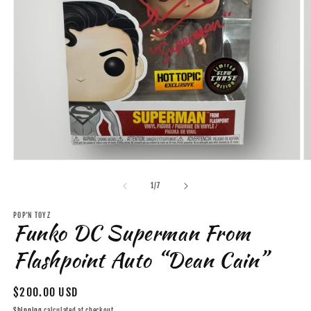
Open
O
media
m
1
2
of
1
/
7
in
in
modal
m
POP'N TOYZ
Funko DC Superman From
Flashpoint Auto “Dean Cain”
Regular
$200.00 USD
price
Shipping
calculated at checkout.