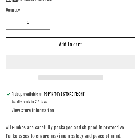
Quantity
Decrease
Increase
quantity
quantity
for
for
Funko
Funko
Add to cart
DC
DC
Superman
Superman
From
From
Flashpoint
Flashpoint
Auto
Auto
“Dean
“Dean
Cain”
Cain”
Pickup available at
POP’N TOYZ STORE FRONT
Usually ready in 2-4 days
View store information
All Funkos are carefully packaged and shipped in protective
Funko cases to ensure maximum safety and peace of mind.