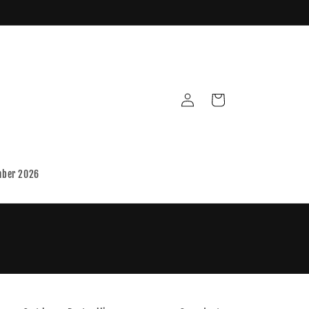
Log
Cart
in
mber 2026