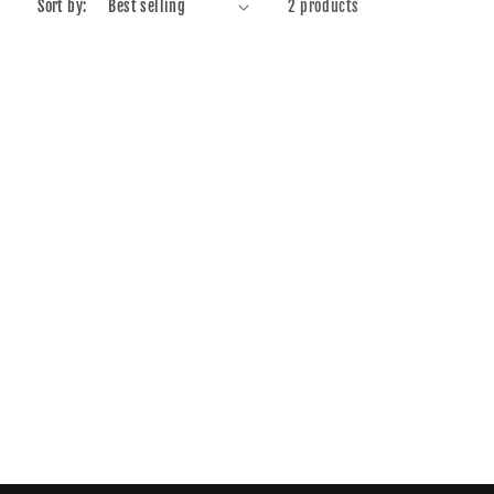
Sort by:
2 products