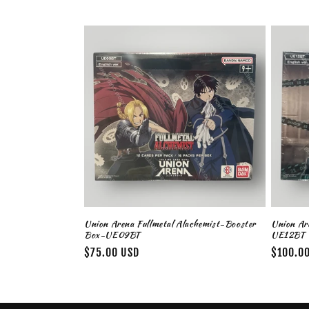
l
l
e
c
t
i
o
Union Arena Fullmetal Alachemist-Booster
Union Are
Box-UE09BT
UE12BT
n
Regular
$75.00 USD
Regular
$100.0
price
price
: