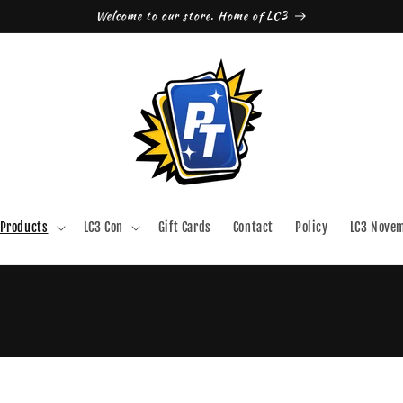
Welcome to our store. Home of LC3
Products
LC3 Con
Gift Cards
Contact
Policy
LC3 Nove