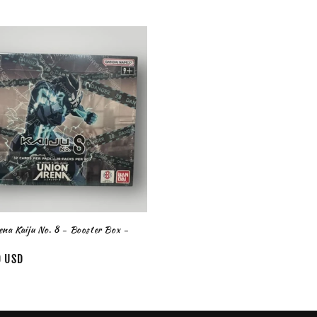
na Kaiju No. 8 - Booster Box -
0 USD