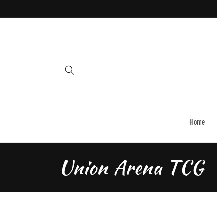
Skip to
content
Home
C
Union Arena TCG
o